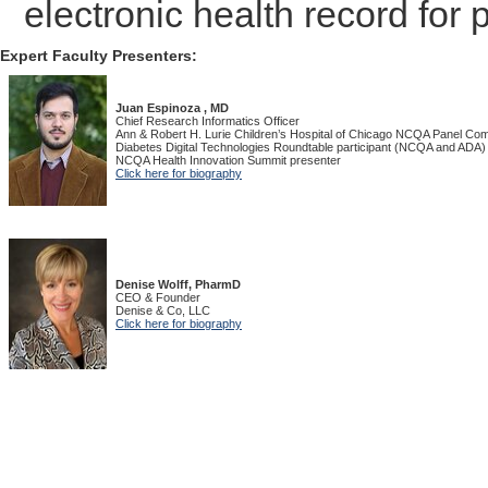
electronic health record for
Expert Faculty Presenters:
Juan Espinoza , MD
Chief Research Informatics Officer
Ann & Robert H. Lurie Children’s Hospital of Chicago NCQA Panel C
Diabetes Digital Technologies Roundtable participant (NCQA and ADA)
NCQA Health Innovation Summit presenter
Click here for biography
Denise Wolff, PharmD
CEO & Founder
Denise & Co, LLC
Click here for biography