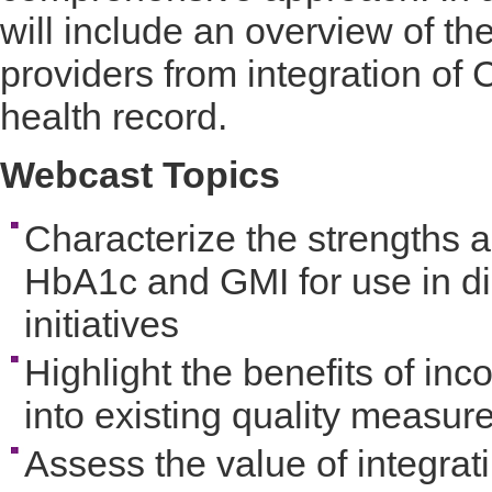
will include an overview of th
providers from integration of 
health record.
Webcast Topics
Characterize the strengths a
HbA1c and GMI for use in d
initiatives
Highlight the benefits of in
into existing quality measur
Assess the value of integrat