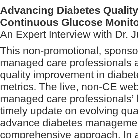
Advancing Diabetes Quality 
Continuous Glucose Monito
An Expert Interview with Dr.
This non-promotional, sponso
managed care professionals a
quality improvement in diabet
metrics. The live, non-CE web
managed care professionals’
timely update on evolving qual
advance diabetes management
comprehensive approach. In a