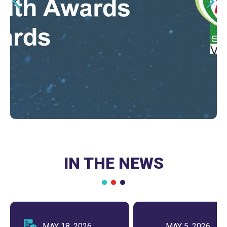
Clinical and Managed Care
for Health Systems
Leaders
LEARN MORE
LEARN MORE
IN THE NEWS
MAY 18, 2026
MAY 5, 2026