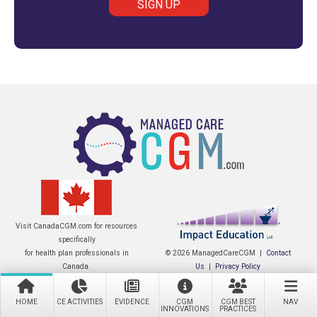
Visit CanadaCGM.com for resources
specifically
for health plan professionals in
© 2026 ManagedCareCGM |
Contact
Canada.
Us
|
Privacy Policy
HOME
CE ACTIVITIES
EVIDENCE
CGM
CGM BEST
NAV
INNOVATIONS
PRACTICES