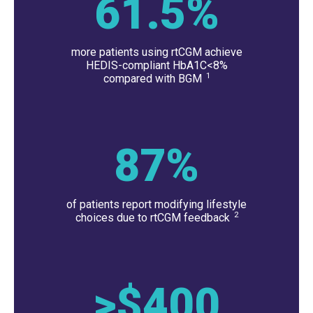
61.5
%
more patients using rtCGM achieve
HEDIS-compliant HbA1C<8%
1
compared with BGM
87
%
of patients report modifying lifestyle
2
choices due to rtCGM feedback
>$
400