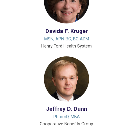
Davida F. Kruger
MSN, APN-BC, BC-ADM
Henry Ford Health System
Jeffrey D. Dunn
PharmD, MBA
Cooperative Benefits Group