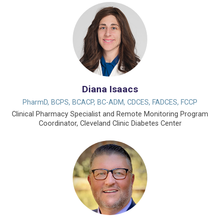
Diana Isaacs
PharmD, BCPS, BCACP, BC-ADM, CDCES, FADCES, FCCP
Clinical Pharmacy Specialist and Remote Monitoring Program
Coordinator, Cleveland Clinic Diabetes Center