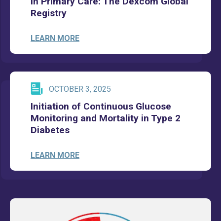
in Primary Care: The Dexcom Global
Registry
LEARN MORE
OCTOBER 3, 2025
Initiation of Continuous Glucose
Monitoring and Mortality in Type 2
Diabetes
LEARN MORE