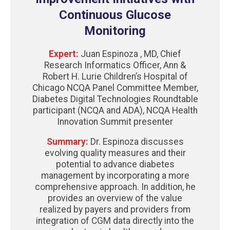
Continuous Glucose
Monitoring
Expert:
Juan Espinoza , MD, Chief
Research Informatics Officer, Ann &
Robert H. Lurie Children’s Hospital of
Chicago NCQA Panel Committee Member,
Diabetes Digital Technologies Roundtable
participant (NCQA and ADA), NCQA Health
Innovation Summit presenter
Summary:
Dr. Espinoza discusses
evolving quality measures and their
potential to advance diabetes
management by incorporating a more
comprehensive approach. In addition, he
provides an overview of the value
realized by payers and providers from
integration of CGM data directly into the