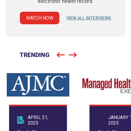
electronic health record.
WATCH NOW
VIEW ALL INTERVIEWS
TRENDING
APRIL 21,
JANUARY 1
2025
2025