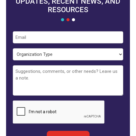
UPDATES, RECENT NEWS, AND
RESOURCES
Email
Organization
Type
Untitled