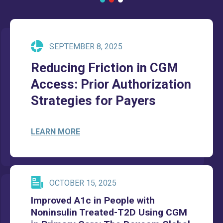
SEPTEMBER 8, 2025
Reducing Friction in CGM
Access: Prior Authorization
Strategies for Payers
LEARN MORE
OCTOBER 15, 2025
Improved A1c in People with
Noninsulin Treated-T2D Using CGM