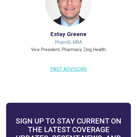
Estay Greene
PharmD, MBA
Vice President, Pharmacy Zing Health
PAST ADVISORS
SIGN UP TO STAY CURRENT ON
THE LATEST COVERAGE