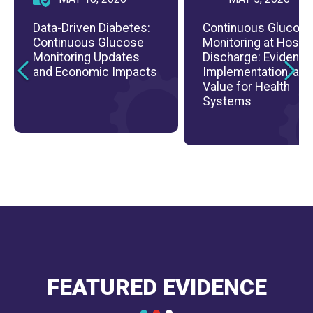
Data-Driven Diabetes:
Continuous Glucos
Continuous Glucose
Monitoring at Hospit
Monitoring Updates
Discharge: Evidence
and Economic Impacts
Implementation, and
Value for Health
Systems
FEATURED EVIDENCE