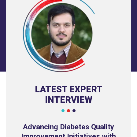
LATEST EXPERT
INTERVIEW
Advancing Diabetes Quality
Improvement Initiatives with