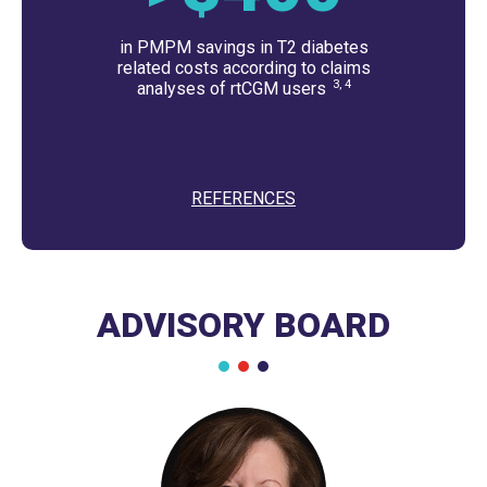
in PMPM savings in T2 diabetes
related costs according to claims
3, 4
analyses of rtCGM users
REFERENCES
ADVISORY BOARD