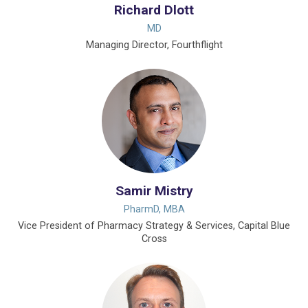
Richard Dlott
MD
Managing Director, Fourthflight
Samir Mistry
PharmD, MBA
Vice President of Pharmacy Strategy & Services, Capital Blue
Cross