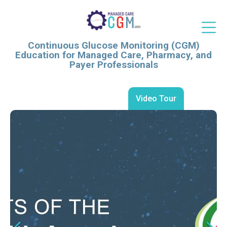
Continuous Glucose Monitoring (CGM)
Education for Managed Care, Pharmacy, and
Payer Professionals
Video Tour
Continuous Glucose
Continuous Glucose
Monitoring as a Driver of
Monitoring at Hospital
Quality and Value: Evidence
Discharge: Evidence,
and Perspectives from
Implementation, and Value