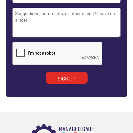
Untitled