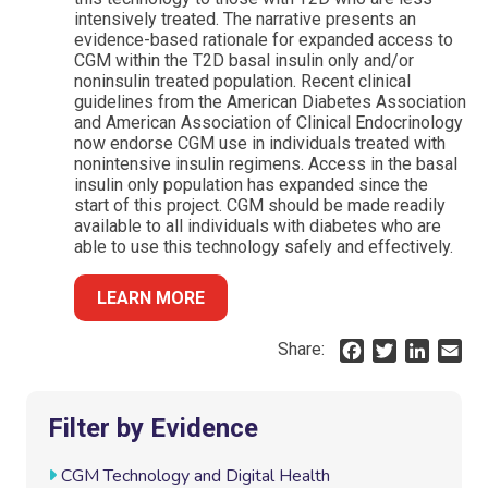
intensively treated. The narrative presents an
evidence-based rationale for expanded access to
CGM within the T2D basal insulin only and/or
noninsulin treated population. Recent clinical
guidelines from the American Diabetes Association
and American Association of Clinical Endocrinology
now endorse CGM use in individuals treated with
nonintensive insulin regimens. Access in the basal
insulin only population has expanded since the
start of this project. CGM should be made readily
available to all individuals with diabetes who are
able to use this technology safely and effectively.
LEARN MORE
Share:
F
T
L
E
a
w
i
m
c
i
n
a
e
t
k
i
Filter by Evidence
b
t
e
l
o
e
d
CGM Technology and Digital Health