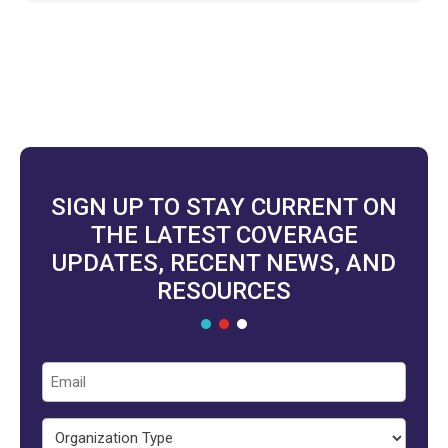
SIGN UP TO STAY CURRENT ON
THE LATEST COVERAGE
UPDATES, RECENT NEWS, AND
RESOURCES
Email
Organization
Type