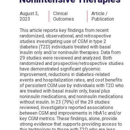
August 3,
Clinical
Article /
2023
Outcomes
Publication
This article reports key findings from recent
randomized, observational, and retrospective
studies investigating use of CGM in type 2
diabetes (T2D) individuals treated with basal
insulin only and/or noninsulin therapies. Data from
29 studies were reviewed and analyzed. Both
randomized and prospective/retrospective studies
have demonstrated significant glycemic
improvement, reductions in diabetes-related
events and hospitalization rates, and cost benefits
of persistent CGM use by individuals with T2D who
are treated with basal insulin only, basal plus
noninsulin medications, and noninsulin medications
without insulin. In 23 (79%) of the 29 studies
reviewed, investigators reported associations
between CGM and improvements in HbA1c and/or
key CGM metrics. These findings, alone, provide
strong evidence that supports providing access to
this technology to those with T2D who are less