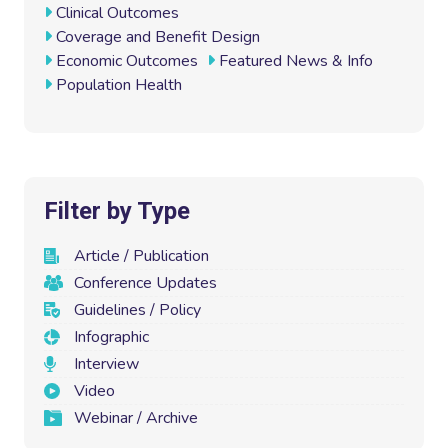
o
r
I
Clinical Outcomes
k
n
Coverage and Benefit Design
Economic Outcomes
Featured News & Info
Population Health
Filter by Type
Article / Publication
Conference Updates
Guidelines / Policy
Infographic
Interview
Video
Webinar / Archive