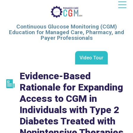
Continuous Glucose Monitoring (CGM)
Education for Managed Care, Pharmacy, and
Payer Professionals
Video Tour
Evidence-Based
Rationale for Expanding
Access to CGM in
Individuals with Type 2
Diabetes Treated with
Nonintensive Therapies