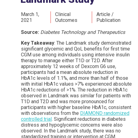
March 1,
Clinical
Article /
2021
Outcomes
Publication
Source:
Diabetes Technology and Therapeutics
Key Takeaway
: The Landmark study demonstrated
significant glycemic and QoL benefits for first time
CGM use among individuals using intensive insulin
therapy to manage either T1D or T2D. After
approximately 12 weeks of Dexcom G6 use,
participants had a mean absolute reduction in
HbA1c levels of 1.1%, and more than half of those
with initial HbA1c values >7% experienced absolute
HbA1c reductions of >1%. The reduction in HbA1c
observed in Landmark was similar for patients with
T1D and T2D and was more pronounced for
participants with higher baseline HbA1c, consistent
with observations from the
DIAMOND randomized
controlled trial
. Significant reductions in diabetes
distress and hypoglycemic concerns were also
observed. In the Landmark study, there was no
standardized training or intervention at CGM