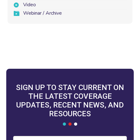
Video
Webinar / Archive
SIGN UP TO STAY CURRENT ON
THE LATEST COVERAGE
UPDATES, RECENT NEWS, AND
RESOURCES
Email