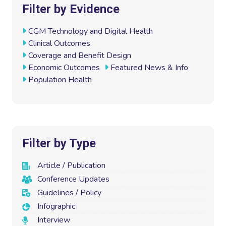
e
t
k
i
Filter by Evidence
b
t
e
l
o
e
d
CGM Technology and Digital Health
o
r
I
Clinical Outcomes
k
n
Coverage and Benefit Design
Economic Outcomes
Featured News & Info
Population Health
Filter by Type
Article / Publication
Conference Updates
Guidelines / Policy
Infographic
Interview