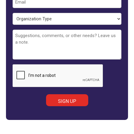
Organization
Type
Untitled