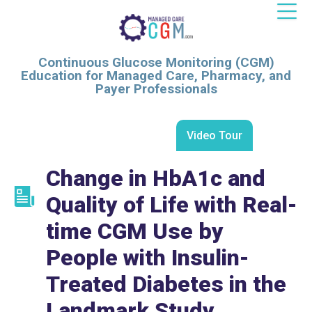
Continuous Glucose Monitoring (CGM)
Education for Managed Care, Pharmacy, and
Payer Professionals
Video Tour
Change in HbA1c and
Quality of Life with Real-
time CGM Use by
People with Insulin-
Treated Diabetes in the
Landmark Study