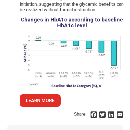
initiation, suggesting that the glycemic benefits can
be realized without formal instruction.
Changes in HbA1c according to baseline
HbA1c level
LEARN MORE
Share:
F
T
L
E
a
w
i
m
c
i
n
a