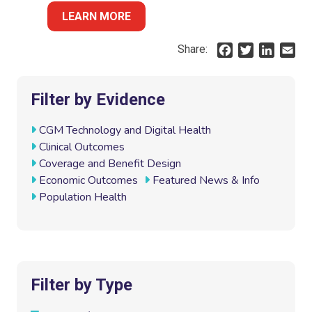
LEARN MORE
Share:
F
T
L
E
a
w
i
m
c
i
n
a
e
t
k
i
Filter by Evidence
b
t
e
l
o
e
d
CGM Technology and Digital Health
o
r
I
Clinical Outcomes
k
n
Coverage and Benefit Design
Economic Outcomes
Featured News & Info
Population Health
Filter by Type