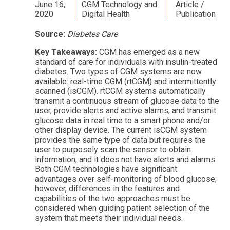
June 16,
CGM Technology and
Article /
2020
Digital Health
Publication
Source:
Diabetes Care
Key Takeaways:
CGM has emerged as a new
standard of care for individuals with insulin-treated
diabetes. Two types of CGM systems are now
available: real-time CGM (rtCGM) and intermittently
scanned (isCGM). rtCGM systems automatically
transmit a continuous stream of glucose data to the
user, provide alerts and active alarms, and transmit
glucose data in real time to a smart phone and/or
other display device. The current isCGM system
provides the same type of data but requires the
user to purposely scan the sensor to obtain
information, and it does not have alerts and alarms.
Both CGM technologies have signiﬁcant
advantages over self-monitoring of blood glucose;
however, differences in the features and
capabilities of the two approaches must be
considered when guiding patient selection of the
system that meets their individual needs.