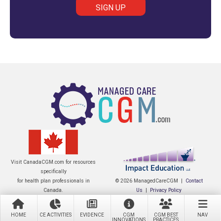
Visit CanadaCGM.com for resources
specifically
for health plan professionals in
© 2026 ManagedCareCGM |
Contact
Canada.
Us
|
Privacy Policy
HOME
CE ACTIVITIES
EVIDENCE
CGM
CGM BEST
NAV
INNOVATIONS
PRACTICES