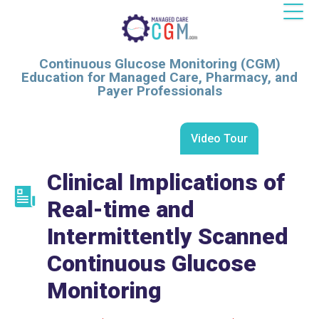
Continuous Glucose Monitoring (CGM)
Education for Managed Care, Pharmacy, and
Payer Professionals
Video Tour
Clinical Implications of
Real-time and
Intermittently Scanned
Continuous Glucose
Monitoring