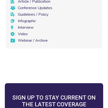
Article / Publication
Conference Updates
Guidelines / Policy
Infographic
Interview
Video
Webinar / Archive
SIGN UP TO STAY CURRENT ON
THE LATEST COVERAGE