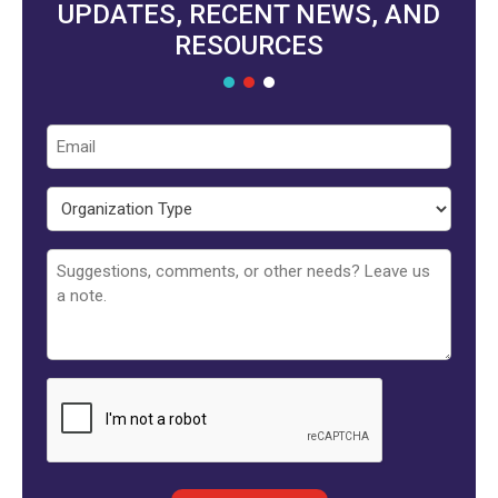
UPDATES, RECENT NEWS, AND
RESOURCES
Email
Organization
Type
Untitled