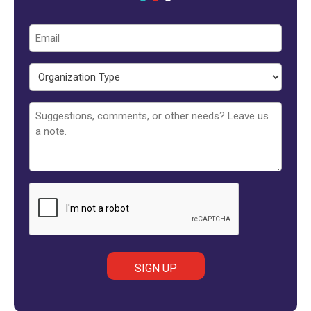
Email
Organization
Type
Untitled