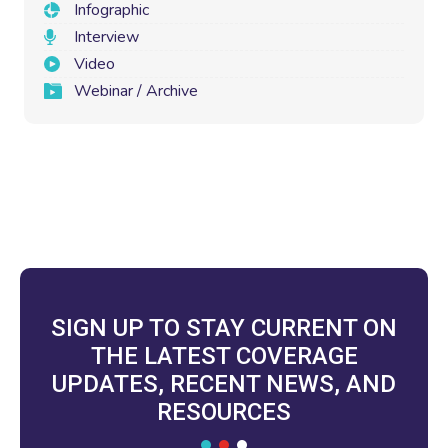
Infographic
Interview
Video
Webinar / Archive
SIGN UP TO STAY CURRENT ON
THE LATEST COVERAGE
UPDATES, RECENT NEWS, AND
RESOURCES