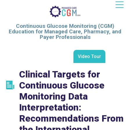
Continuous Glucose Monitoring (CGM)
Education for Managed Care, Pharmacy, and
Payer Professionals
Video Tour
Clinical Targets for
Continuous Glucose
Monitoring Data
Interpretation:
Recommendations From
the International