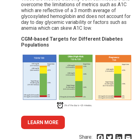
overcome the limitations of metrics such as A1C
which are reflective of a 3 month average of
glycosylated hemoglobin and does not account for
day to day glycemic variability or factors such as
anemia which can skew A1C low.
CGM-based Targets for Different Diabetes
Populations
LEARN MORE
Share:
F
T
L
E