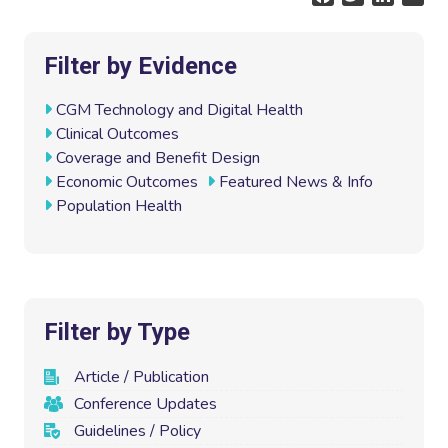
a
w
i
m
c
i
n
a
e
t
k
i
Filter by Evidence
b
t
e
l
o
e
d
CGM Technology and Digital Health
o
r
I
Clinical Outcomes
k
n
Coverage and Benefit Design
Economic Outcomes
Featured News & Info
Population Health
Filter by Type
Article / Publication
Conference Updates
Guidelines / Policy