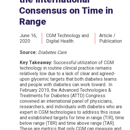
Consensus on Time in
Range
June 16,
CGM Technology and
Article /
2020
Digital Health
Publication
Source:
Diabetes Care
Key Takeaway:
Successful utilization of CGM
technology in routine clinical practice remains
relatively low due to a lack of clear and agreed-
upon glycemic targets that both diabetes teams
and people with diabetes can work toward. In
February 2019, the Advanced Technologies &
Treatments for Diabetes (ATTD) Congress
convened an international panel of physicians,
researchers, and individuals with diabetes who are
expert in CGM technologies to address this issue
and established targets for time in range (TIR), time
below range (TBR) and time above range (TAR).
These are metrics that only CGM can measure and