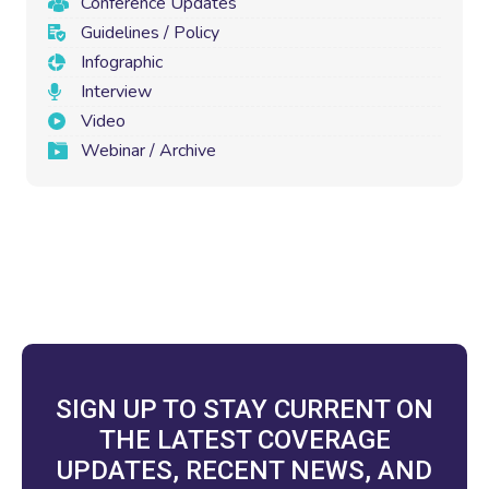
Conference Updates
Guidelines / Policy
Infographic
Interview
Video
Webinar / Archive
SIGN UP TO STAY CURRENT ON
THE LATEST COVERAGE
UPDATES, RECENT NEWS, AND