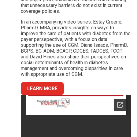
that unnecessary barriers do not exist in current
coverage policies.
In an accompanying video series, Estay Greene,
PharmD, MBA, provides insights on ways to
improve the care of patients with diabetes from the
payer persepective, with a focus on data
supporting the use of CGM. Diana Isaacs, PharmD,
BCPS, BC-ADM, BCACP, CDCES, FADCES, FCCP,
and David Hines also share their perspectives on
social determinants of health in diabetes
management and overcoming disparities in care
with appropriate use of CGM.
LEARN MORE