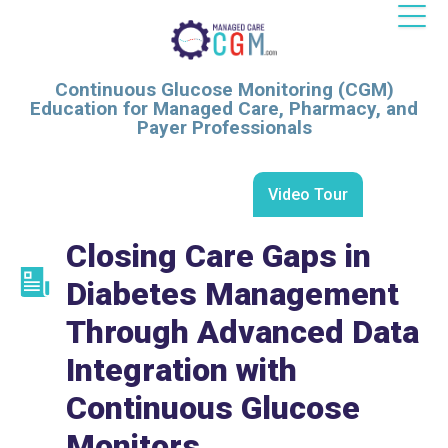
Continuous Glucose Monitoring (CGM)
Education for Managed Care, Pharmacy, and
Payer Professionals
Video Tour
Closing Care Gaps in
Diabetes Management
Through Advanced Data
Integration with
Continuous Glucose
Monitors