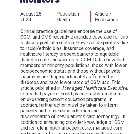
August 28,
Population
Article /
2024
Health
Publication
Clinical practice guidelines endorse the use of
CGM, and CMS recently expanded coverage for this
technological intervention. However, disparities due
to racial/ethnic bias, insurance coverage, and
healthcare literacy present barriers to equitable
diabetes care and access to CGM. Data show that
members of minority populations, those with lower
socioeconomic status and those without private
insurance are disproportionately affected by
diabetes and have lower rates of CGM use. This
article, published in
Managed Healthcare Executive
,
notes that payers should place greater emphasis
on expanding patient education programs. In
addition, further action must be taken to inform
patients and to increase adoption and
dissemination of new diabetes care technology. In
addition to enhancing provider knowledge of CGM
and its role in optimal patient care, managed care
and payer professionals are tasked with ensuring