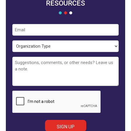
RESOURCES
Email
Organization
Type
Untitled