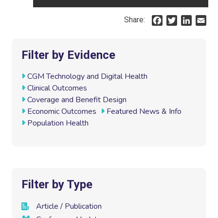
Share:
F
T
L
E
a
w
i
m
c
i
n
a
e
t
k
i
Filter by Evidence
b
t
e
l
o
e
d
CGM Technology and Digital Health
o
r
I
Clinical Outcomes
k
n
Coverage and Benefit Design
Economic Outcomes
Featured News & Info
Population Health
Filter by Type
Article / Publication