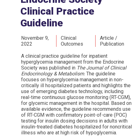
Clinical Practice
Guideline
November 9,
Clinical
Article /
2022
Outcomes
Publication
A clinical practice guideline for inpatient
hyperglycemia management from the Endocrine
Society was published in
The Journal of Clinical
Endocrinology & Metabolism
. The guideline
focuses on hyperglycemia management in non-
critically ill hospitalized patients and highlights the
use of emerging diabetes technology, including
real-time continuous glucose monitoring (RT-CGM),
for glycemic management in the hospital. Based on
available evidence, the guideline recommends use
of RT-CGM with confirmatory point-of-care (POC)
testing for insulin dosing decisions in adults with
insulin-treated diabetes hospitalized for noncritical
illness who are at high risk of hypoglycemia.