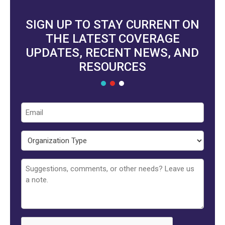
SIGN UP TO STAY CURRENT ON
THE LATEST COVERAGE
UPDATES, RECENT NEWS, AND
RESOURCES
Email
Organization
Type
Untitled