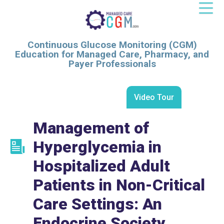
Continuous Glucose Monitoring (CGM)
Education for Managed Care, Pharmacy, and
Payer Professionals
Video Tour
Management of
Hyperglycemia in
Hospitalized Adult
Patients in Non-Critical
Care Settings: An
Endocrine Society