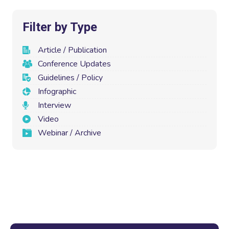
Filter by Type
Article / Publication
Conference Updates
Guidelines / Policy
Infographic
Interview
Video
Webinar / Archive