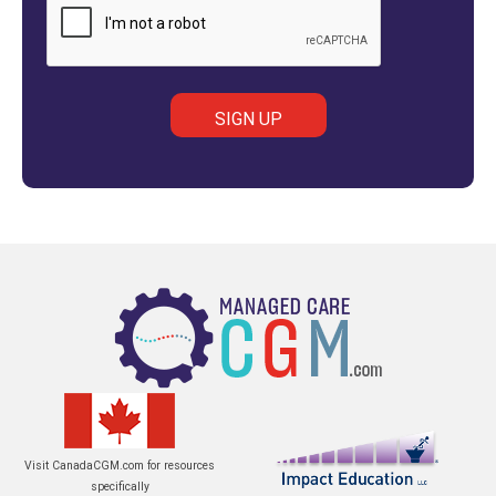
Visit CanadaCGM.com for resources
specifically