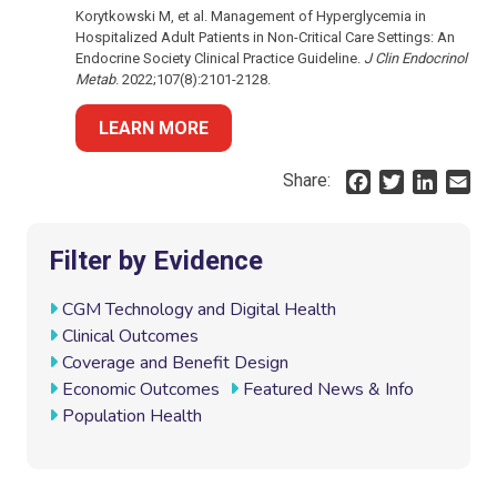
Korytkowski M, et al. Management of Hyperglycemia in
Hospitalized Adult Patients in Non-Critical Care Settings: An
Endocrine Society Clinical Practice Guideline.
J Clin Endocrinol
Metab
. 2022;107(8):2101-2128.
LEARN MORE
Share:
F
T
L
E
a
w
i
m
c
i
n
a
e
t
k
i
Filter by Evidence
b
t
e
l
o
e
d
CGM Technology and Digital Health
o
r
I
Clinical Outcomes
k
n
Coverage and Benefit Design
Economic Outcomes
Featured News & Info
Population Health