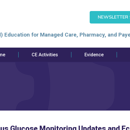
NEWSLETTER 
) Education for Managed Care, Pharmacy, and Paye
me
CE Activities
Evidence
ous Glucose Monitoring Updates and E