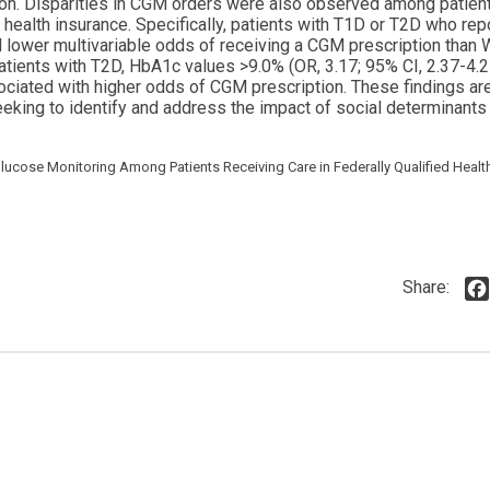
tion. Disparities in CGM orders were also observed among patient
 health insurance. Specifically, patients with T1D or T2D who rep
d lower multivariable odds of receiving a CGM prescription than 
patients with T2D, HbA1c values >9.0% (OR, 3.17; 95% CI, 2.37-4.2
ciated with higher odds of CGM prescription. These findings are 
king to identify and address the impact of social determinants 
 Glucose Monitoring Among Patients Receiving Care in Federally Qualified Healt
Share: