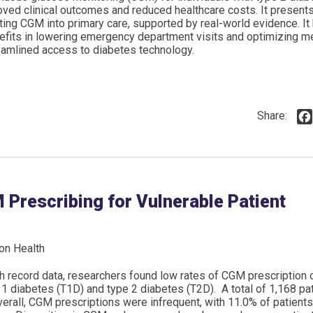
oved clinical outcomes and reduced healthcare costs. It present
ting CGM into primary care, supported by real-world evidence. It 
efits in lowering emergency department visits and optimizing m
eamlined access to diabetes technology.
Share:
 Prescribing for Vulnerable Patient
on Health
lth record data, researchers found low rates of CGM prescriptio
 1 diabetes (T1D) and type 2 diabetes (T2D). A total of 1,168 pa
erall, CGM prescriptions were infrequent, with 11.0% of patient