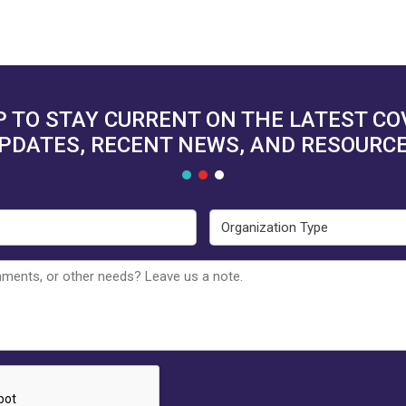
P TO STAY CURRENT ON THE LATEST C
PDATES, RECENT NEWS, AND RESOURC
Email
Organ
Type
Untitled