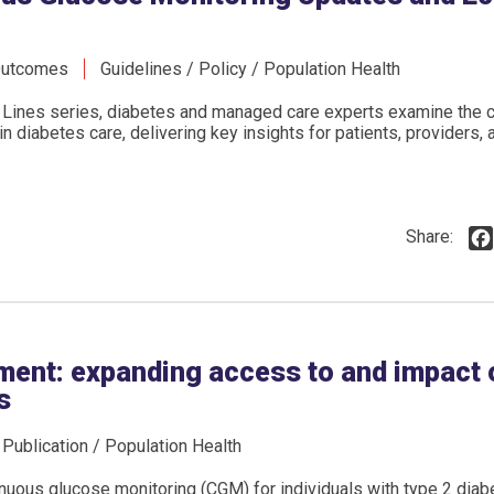
Outcomes
Guidelines / Policy / Population Health
Lines series, diabetes and managed care experts examine the cl
 diabetes care, delivering key insights for patients, providers, 
Share:
ment: expanding access to and impact
s
/ Publication / Population Health
nuous glucose monitoring (CGM) for individuals with type 2 dia