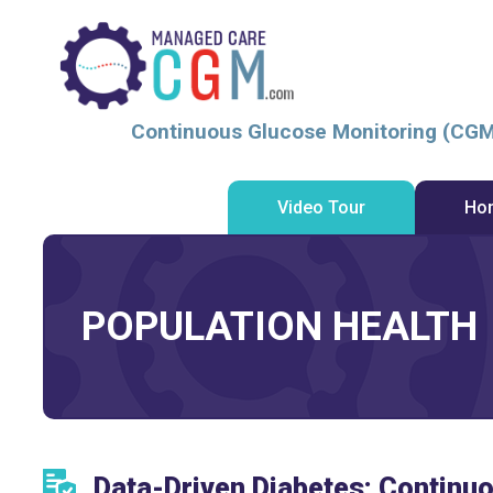
Continuous Glucose Monitoring (CGM
Video Tour
Ho
POPULATION HEALTH
Data-Driven Diabetes: Continu