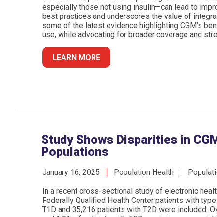
especially those not using insulin—can lead to impr
best practices and underscores the value of integra
some of the latest evidence highlighting CGM’s ben
use, while advocating for broader coverage and str
LEARN MORE
Study Shows Disparities in CGM
Populations
January 16, 2025
Population Health
Populati
In a recent cross-sectional study of electronic hea
Federally Qualified Health Center patients with type
T1D and 35,216 patients with T2D were included. Ov