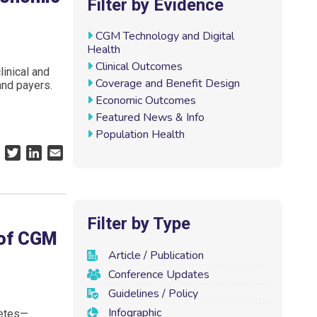
Filter by Evidence
CGM Technology and Digital
Health
Clinical Outcomes
inical and
Coverage and Benefit Design
and payers.
Economic Outcomes
Featured News & Info
Population Health
F
T
L
E
a
w
i
m
c
i
n
a
e
t
k
i
b
t
e
l
Filter by Type
o
e
d
 of CGM
o
r
I
Article / Publication
k
n
Conference Updates
Guidelines / Policy
Infographic
betes—