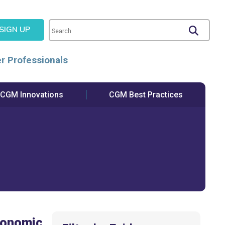
SIGN UP
r Professionals
CGM Innovations
CGM Best Practices
conomic