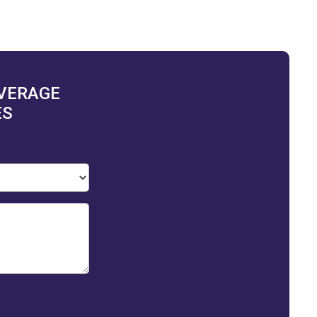
OVERAGE
ES
ization