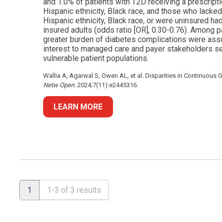
and 1.0% of patients with T2D receiving a prescrip
Hispanic ethnicity, Black race, and those who lacked
Hispanic ethnicity, Black race, or were uninsured ha
insured adults (odds ratio [OR], 0.30-0.76). Among 
greater burden of diabetes complications were asso
interest to managed care and payer stakeholders see
vulnerable patient populations.
Wallia A, Agarwal S, Owen AL, et al. Disparities in Continuous
Netw Open.
2024;7(11):e2445316.
LEARN MORE
1
1-3 of 3 results