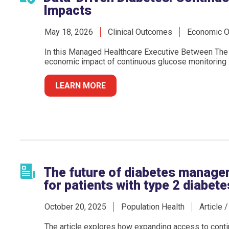
Impacts
May 18, 2026
Clinical Outcomes
Economic 
In this Managed Healthcare Executive Between The 
economic impact of continuous glucose monitoring in
LEARN MORE
The future of diabetes manage
for patients with type 2 diabete
October 20, 2025
Population Health
Article 
The article explores how expanding access to conti