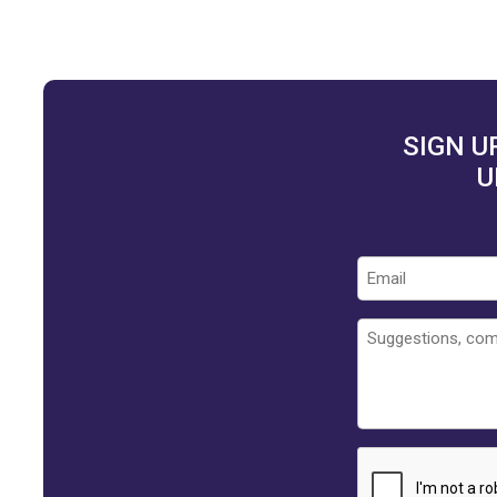
SIGN U
U